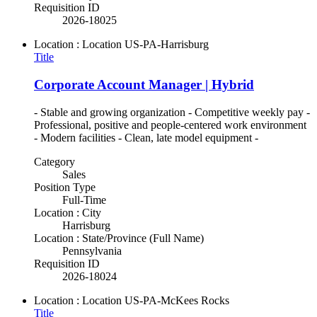
Requisition ID
2026-18025
Location : Location
US-PA-Harrisburg
Title
Corporate Account Manager | Hybrid
- Stable and growing organization - Competitive weekly pay -
Professional, positive and people-centered work environment
- Modern facilities - Clean, late model equipment -
Category
Sales
Position Type
Full-Time
Location : City
Harrisburg
Location : State/Province (Full Name)
Pennsylvania
Requisition ID
2026-18024
Location : Location
US-PA-McKees Rocks
Title