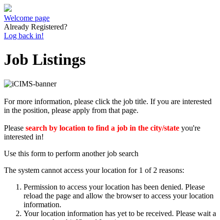
Welcome page
Already Registered?
Log back in!
Job Listings
For more information, please click the job title. If you are interested
in the position, please apply from that page.
Please
search by location to find a job in the city/state
you're
interested in!
Use this form to perform another job search
The system cannot access your location for 1 of 2 reasons:
Permission to access your location has been denied. Please
reload the page and allow the browser to access your location
information.
Your location information has yet to be received. Please wait a