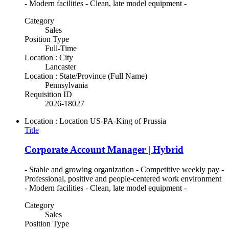
- Modern facilities - Clean, late model equipment -
Category
Sales
Position Type
Full-Time
Location : City
Lancaster
Location : State/Province (Full Name)
Pennsylvania
Requisition ID
2026-18027
Location : Location
US-PA-King of Prussia
Title
Corporate Account Manager | Hybrid
- Stable and growing organization - Competitive weekly pay -
Professional, positive and people-centered work environment
- Modern facilities - Clean, late model equipment -
Category
Sales
Position Type