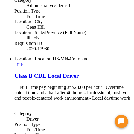
Category
Administrative/Clerical
Position Type
Full-Time
Location : City
Crest Hill
Location : State/Province (Full Name)
Illinois
Requisition ID
2026-17980
Location : Location
US-MN-Courtland
Title
Class B CDL Local Driver
- Full-Time pay beginning at $28.00 per hour - Overtime
paid at time and a half after 40 hours - Professional, positive
and people-centered work environment - Local daytime work
-
Category
Driver
Chat with a virtual recruiter!
Position Type
Full-Time