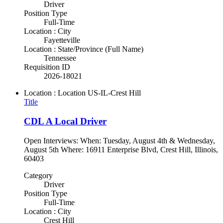
Driver
Position Type
Full-Time
Location : City
Fayetteville
Location : State/Province (Full Name)
Tennessee
Requisition ID
2026-18021
Location : Location
US-IL-Crest Hill
Title
CDL A Local Driver
Open Interviews: When: Tuesday, August 4th & Wednesday,
August 5th Where: 16911 Enterprise Blvd, Crest Hill, Illinois,
60403
Category
Driver
Position Type
Full-Time
Location : City
Crest Hill