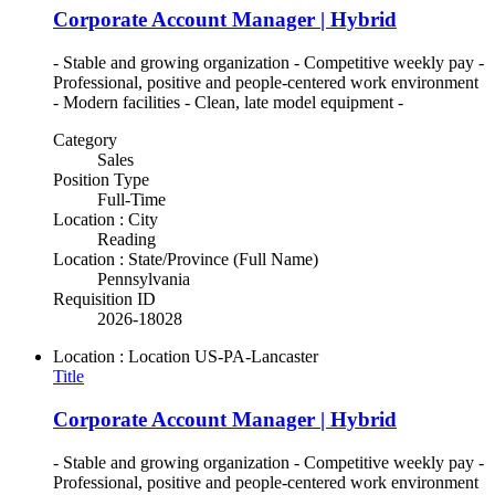
Corporate Account Manager | Hybrid
- Stable and growing organization - Competitive weekly pay -
Professional, positive and people-centered work environment
- Modern facilities - Clean, late model equipment -
Category
Sales
Position Type
Full-Time
Location : City
Reading
Location : State/Province (Full Name)
Pennsylvania
Requisition ID
2026-18028
Location : Location
US-PA-Lancaster
Title
Corporate Account Manager | Hybrid
- Stable and growing organization - Competitive weekly pay -
Professional, positive and people-centered work environment