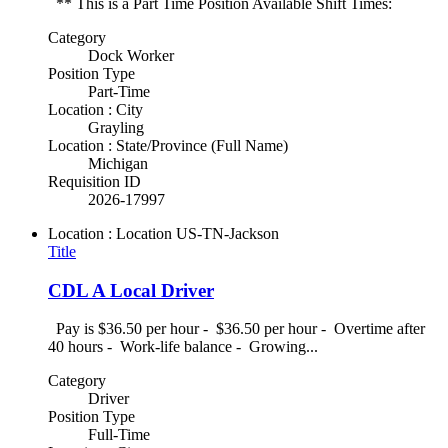
** This is a Part Time Position Available Shift Times:
Category
Dock Worker
Position Type
Part-Time
Location : City
Grayling
Location : State/Province (Full Name)
Michigan
Requisition ID
2026-17997
Location : Location
US-TN-Jackson
Title
CDL A Local Driver
Pay is $36.50 per hour - $36.50 per hour - Overtime after
40 hours - Work-life balance - Growing...
Category
Driver
Position Type
Full-Time