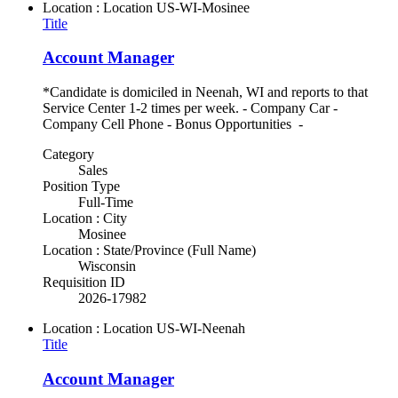
Location : Location
US-WI-Mosinee
Title
Account Manager
*Candidate is domiciled in Neenah, WI and reports to that
Service Center 1-2 times per week. - Company Car -
Company Cell Phone - Bonus Opportunities -
Category
Sales
Position Type
Full-Time
Location : City
Mosinee
Location : State/Province (Full Name)
Wisconsin
Requisition ID
2026-17982
Location : Location
US-WI-Neenah
Title
Account Manager