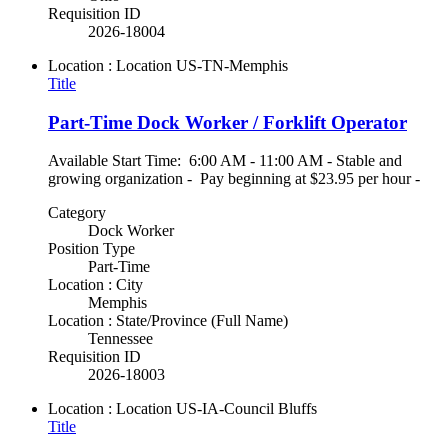
Requisition ID
2026-18004
Location : Location
US-TN-Memphis
Title
Part-Time Dock Worker / Forklift Operator
Available Start Time: 6:00 AM - 11:00 AM - Stable and
growing organization - Pay beginning at $23.95 per hour -
Category
Dock Worker
Position Type
Part-Time
Location : City
Memphis
Location : State/Province (Full Name)
Tennessee
Requisition ID
2026-18003
Location : Location
US-IA-Council Bluffs
Title