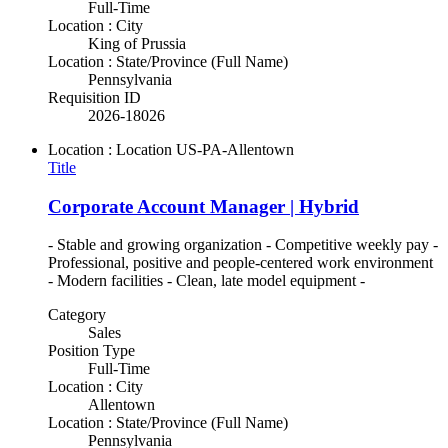
Full-Time
Location : City
King of Prussia
Location : State/Province (Full Name)
Pennsylvania
Requisition ID
2026-18026
Location : Location
US-PA-Allentown
Title
Corporate Account Manager | Hybrid
- Stable and growing organization - Competitive weekly pay -
Professional, positive and people-centered work environment
- Modern facilities - Clean, late model equipment -
Category
Sales
Position Type
Full-Time
Location : City
Allentown
Location : State/Province (Full Name)
Pennsylvania