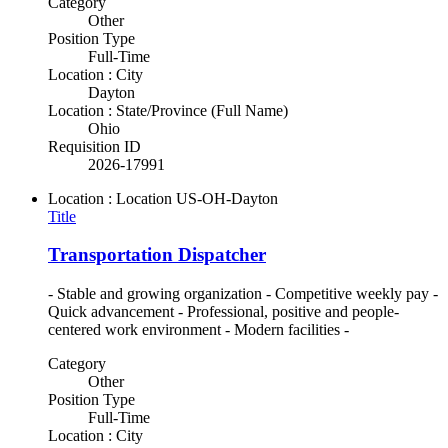
Category
Other
Position Type
Full-Time
Location : City
Dayton
Location : State/Province (Full Name)
Ohio
Requisition ID
2026-17991
Location : Location
US-OH-Dayton
Title
Transportation Dispatcher
- Stable and growing organization - Competitive weekly pay -
Quick advancement - Professional, positive and people-
centered work environment - Modern facilities -
Category
Other
Position Type
Full-Time
Location : City