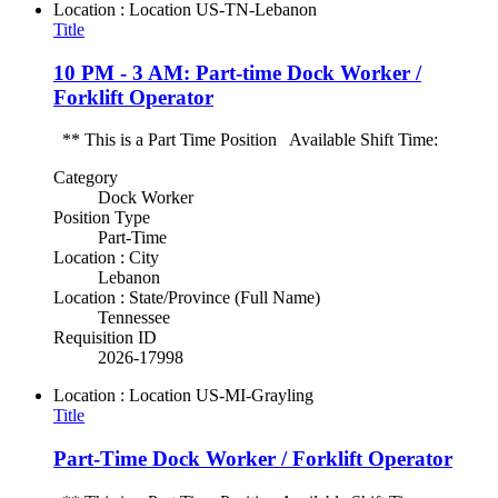
Location : Location
US-TN-Lebanon
Title
10 PM - 3 AM: Part-time Dock Worker /
Forklift Operator
** This is a Part Time Position Available Shift Time:
Category
Dock Worker
Position Type
Part-Time
Location : City
Lebanon
Location : State/Province (Full Name)
Tennessee
Requisition ID
2026-17998
Location : Location
US-MI-Grayling
Title
Part-Time Dock Worker / Forklift Operator