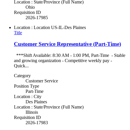
Location : State/Province (Full Name)
Ohio
Requisition ID
2026-17985
Location : Location
US-IL-Des Plaines
Title
Customer Service Representative (Part-Time)
***Shift Available: 8:30 AM - 1:00 PM, Part-Time - Stable
and growing organization - Competitive weekly pay -
Quick...
Category
Customer Service
Position Type
Part-Time
Location : City
Des Plaines
Location : State/Province (Full Name)
Illinois
Requisition ID
2026-17983