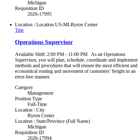
Michigan
Requisition ID
2026-17995
Location : Location
US-MI-Byron Center
Title
Operations Supervisor
Available Shift: 2:00 PM - 11:00 PM As an Operations
Supervisor, you will plan, schedule, coordinate and implement
methods and procedures that will ensure the most efficient and
economical routing and movement of customers’ freight in an
error-free manner.
Category
Management
Position Type
Full-Time
Location : City
Byron Center
Location : State/Province (Full Name)
Michigan
Requisition ID
2026-17994