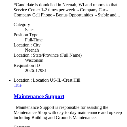
*Candidate is domiciled in Neenah, WI and reports to that
Service Center 1-2 times per week. - Company Car -
Company Cell Phone - Bonus Opportunities - Stable and...
Category
Sales
Position Type
Full-Time
Location : City
Neenah
Location : State/Province (Full Name)
Wisconsin
Requisition ID
2026-17981
Location : Location
US-IL-Crest Hill
Title
Maintenance Support
Maintenance Support is responsible for assisting the
Maintenance Shop with day-to-day maintenance and upkeep
including Building and Grounds Maintenance.