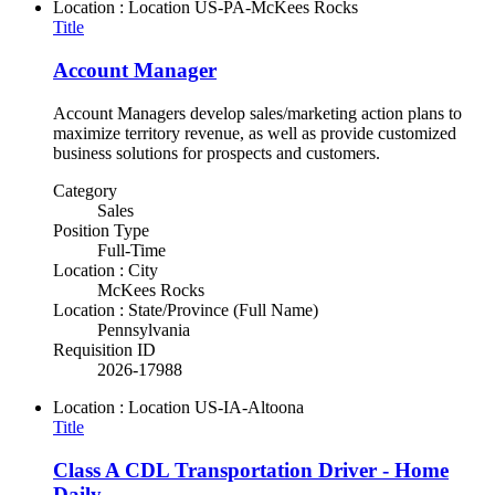
Location : Location
US-PA-McKees Rocks
Title
Account Manager
Account Managers develop sales/marketing action plans to
maximize territory revenue, as well as provide customized
business solutions for prospects and customers.
Category
Sales
Position Type
Full-Time
Location : City
McKees Rocks
Location : State/Province (Full Name)
Pennsylvania
Requisition ID
2026-17988
Location : Location
US-IA-Altoona
Title
Class A CDL Transportation Driver - Home
Daily