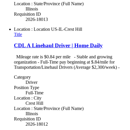
Location : State/Province (Full Name)
Illinois
Requisition ID
2026-18013
Location : Location
US-IL-Crest Hill
Title
CDL A Linehaul Driver | Home Daily
Mileage rate is $0.84 per mile - Stable and growing
organization - Full-Time pay beginning at $.84/mile for
Transportation/Linehaul Drivers (Average $2,300/week) -
Category
Driver
Position Type
Full-Time
Location : City
Crest Hill
Location : State/Province (Full Name)
Illinois
Requisition ID
2026-18012