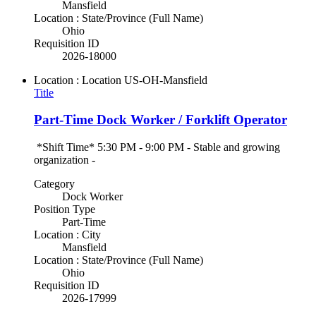
Mansfield
Location : State/Province (Full Name)
Ohio
Requisition ID
2026-18000
Location : Location
US-OH-Mansfield
Title
Part-Time Dock Worker / Forklift Operator
*Shift Time* 5:30 PM - 9:00 PM - Stable and growing
organization -
Category
Dock Worker
Position Type
Part-Time
Location : City
Mansfield
Location : State/Province (Full Name)
Ohio
Requisition ID
2026-17999