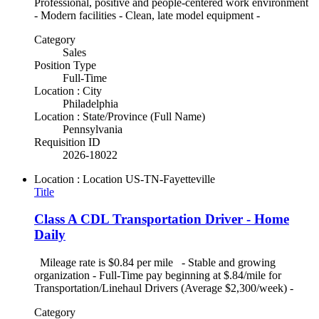
Professional, positive and people-centered work environment
- Modern facilities - Clean, late model equipment -
Category
Sales
Position Type
Full-Time
Location : City
Philadelphia
Location : State/Province (Full Name)
Pennsylvania
Requisition ID
2026-18022
Location : Location
US-TN-Fayetteville
Title
Class A CDL Transportation Driver - Home
Daily
Mileage rate is $0.84 per mile - Stable and growing
organization - Full-Time pay beginning at $.84/mile for
Transportation/Linehaul Drivers (Average $2,300/week) -
Category