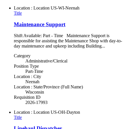
Location : Location
US-WI-Neenah
Title
Maintenance Support
Shift Available: Part - Time Maintenance Support is
responsible for assisting the Maintenance Shop with day-to-
day maintenance and upkeep including Building...
Category
Administrative/Clerical
Position Type
Part-Time
Location : City
Neenah
Location : State/Province (Full Name)
Wisconsin
Requisition ID
2026-17993
Location : Location
US-OH-Dayton
Title
Linehaul Dispatcher