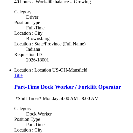
40 hours - Work-life balance - Growing...
Category
Driver
Position Type
Full-Time
Location : City
Brownsburg
Location : State/Province (Full Name)
Indiana
Requisition ID
2026-18001
Location : Location
US-OH-Mansfield
Title
Part-Time Dock Worker / Forklift Operator
*Shift Times* Monday: 4:00 AM - 8:00 AM
Category
Dock Worker
Position Type
Part-Time
Location : City