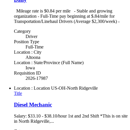
Mileage rate is $0.84 per mile - Stable and growing
organization - Full-Time pay beginning at $.84/mile for
Transportation/Linehaul Drivers (Average $2,300/week) -
Category
Driver
Position Type
Full-Time
Location : City
Altoona
Location : State/Province (Full Name)
Iowa
Requisition ID
2026-17987
Location : Location
US-OH-North Ridgeville
Title
Diesel Mechanic
Salary: $33.10 - $38.10/hour 1st and 2nd Shift *This is on site
in North Ridgeville,...