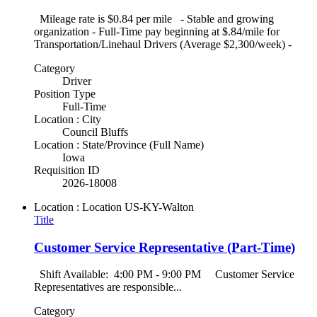
Mileage rate is $0.84 per mile - Stable and growing
organization - Full-Time pay beginning at $.84/mile for
Transportation/Linehaul Drivers (Average $2,300/week) -
Category
Driver
Position Type
Full-Time
Location : City
Council Bluffs
Location : State/Province (Full Name)
Iowa
Requisition ID
2026-18008
Location : Location
US-KY-Walton
Title
Customer Service Representative (Part-Time)
Shift Available: 4:00 PM - 9:00 PM Customer Service
Representatives are responsible...
Category