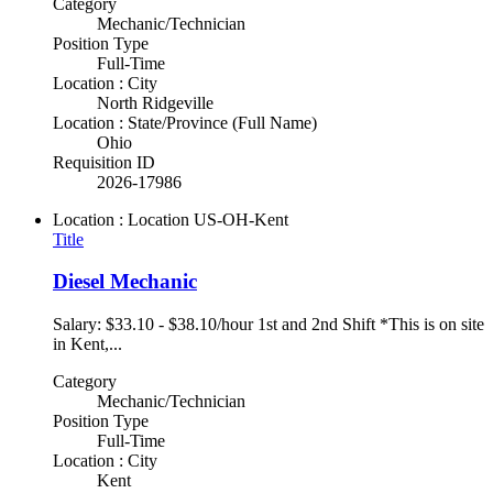
Category
Mechanic/Technician
Position Type
Full-Time
Location : City
North Ridgeville
Location : State/Province (Full Name)
Ohio
Requisition ID
2026-17986
Location : Location
US-OH-Kent
Title
Diesel Mechanic
Salary: $33.10 - $38.10/hour 1st and 2nd Shift *This is on site
in Kent,...
Category
Mechanic/Technician
Position Type
Full-Time
Location : City
Kent