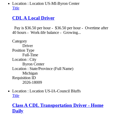
Location : Location
US-MI-Byron Center
Title
CDL A Local Driver
Pay is $36.50 per hour - $36.50 per hour - Overtime after
40 hours - Work-life balance - Growing...
Category
Driver
Position Type
Full-Time
Location : City
Byron Center
Location : State/Province (Full Name)
Michigan
Requisition ID
2026-18009
Location : Location
US-IA-Council Bluffs
Title
Class A CDL Transportation Driver - Home
Daily