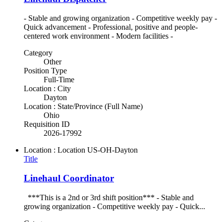
- Stable and growing organization - Competitive weekly pay -
Quick advancement - Professional, positive and people-
centered work environment - Modern facilities -
Category
Other
Position Type
Full-Time
Location : City
Dayton
Location : State/Province (Full Name)
Ohio
Requisition ID
2026-17992
Location : Location
US-OH-Dayton
Title
Linehaul Coordinator
***This is a 2nd or 3rd shift position*** - Stable and
growing organization - Competitive weekly pay - Quick...