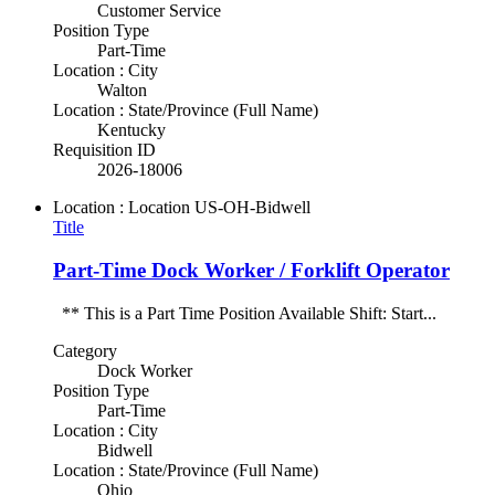
Customer Service
Position Type
Part-Time
Location : City
Walton
Location : State/Province (Full Name)
Kentucky
Requisition ID
2026-18006
Location : Location
US-OH-Bidwell
Title
Part-Time Dock Worker / Forklift Operator
** This is a Part Time Position Available Shift: Start...
Category
Dock Worker
Position Type
Part-Time
Location : City
Bidwell
Location : State/Province (Full Name)
Ohio