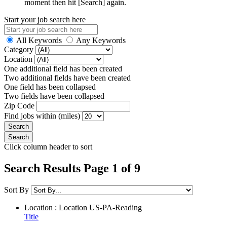
moment then hit [Search] again.
Start your job search here
All Keywords
Any Keywords
Category
Location
One additional field has been created
Two additional fields have been created
One field has been collapsed
Two fields have been collapsed
Zip Code
Find jobs within (miles)
Click column header to sort
Search Results Page 1 of 9
Sort By
Location : Location
US-PA-Reading
Title