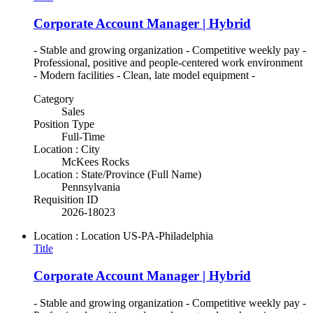
Corporate Account Manager | Hybrid
- Stable and growing organization - Competitive weekly pay -
Professional, positive and people-centered work environment
- Modern facilities - Clean, late model equipment -
Category
Sales
Position Type
Full-Time
Location : City
McKees Rocks
Location : State/Province (Full Name)
Pennsylvania
Requisition ID
2026-18023
Location : Location
US-PA-Philadelphia
Title
Corporate Account Manager | Hybrid
- Stable and growing organization - Competitive weekly pay -