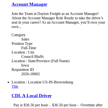
Account Manager
Join the Team at Dayton Freight as an Account Manager!
About the Account Manager Role Ready to take the driver’s
seat in your career? As an Account Manager, you’ll own your
own...
Category
Sales
Position Type
Full-Time
Location : City
Council Bluffs
Location : State/Province (Full Name)
Iowa
Requisition ID
2026-18002
Location : Location
US-IN-Brownsburg
Title
CDL A Local Driver
Pay is $36.50 per hour - $36.50 per hour - Overtime after