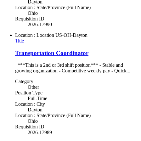
Dayton
Location : State/Province (Full Name)
Ohio
Requisition ID
2026-17990
Location : Location
US-OH-Dayton
Title
Transportation Coordinator
***This is a 2nd or 3rd shift position*** - Stable and
growing organization - Competitive weekly pay - Quick...
Category
Other
Position Type
Full-Time
Location : City
Dayton
Location : State/Province (Full Name)
Ohio
Requisition ID
2026-17989