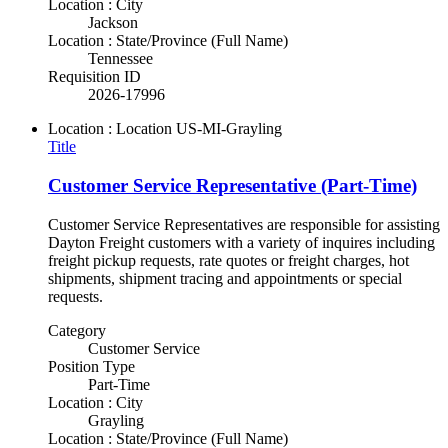
Location : City
Jackson
Location : State/Province (Full Name)
Tennessee
Requisition ID
2026-17996
Location : Location
US-MI-Grayling
Title
Customer Service Representative (Part-Time)
Customer Service Representatives are responsible for assisting
Dayton Freight customers with a variety of inquires including
freight pickup requests, rate quotes or freight charges, hot
shipments, shipment tracing and appointments or special
requests.
Category
Customer Service
Position Type
Part-Time
Location : City
Grayling
Location : State/Province (Full Name)